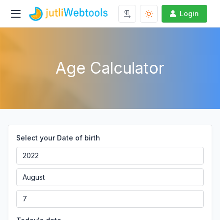
Login
Age Calculator
Select your Date of birth