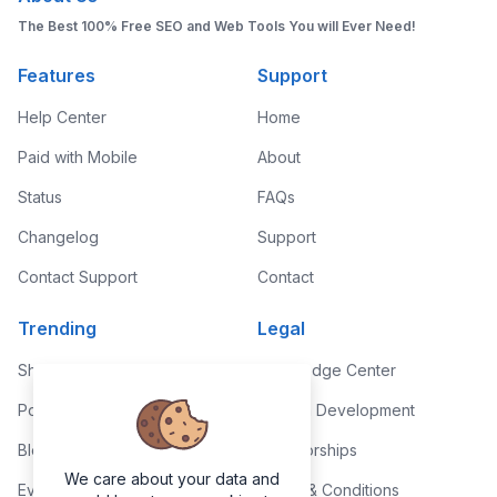
The Best 100% Free SEO and Web Tools You will Ever Need!
Features
Support
Help Center
Home
Paid with Mobile
About
Status
FAQs
Changelog
Support
Contact Support
Contact
Trending
Legal
Shop
Knowledge Center
Portfolio
Custom Development
Blog
Sponsorships
We care about your data and
Events
Terms & Conditions