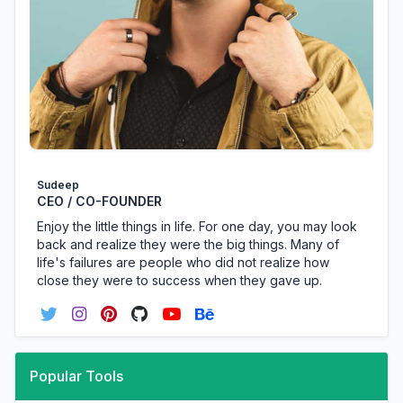
Sudeep
CEO / CO-FOUNDER
Enjoy the little things in life. For one day, you may look
back and realize they were the big things. Many of
life's failures are people who did not realize how
close they were to success when they gave up.
Popular Tools