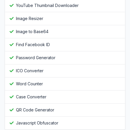
YouTube Thumbnail Downloader
Image Resizer
Image to Base64
Find Facebook ID
Password Generator
ICO Converter
Word Counter
Case Converter
QR Code Generator
Javascript Obfuscator