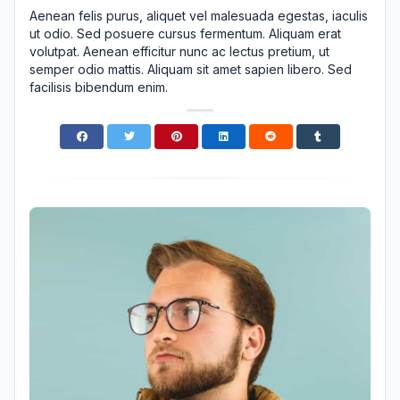
Aenean felis purus, aliquet vel malesuada egestas, iaculis
ut odio. Sed posuere cursus fermentum. Aliquam erat
volutpat. Aenean efficitur nunc ac lectus pretium, ut
semper odio mattis. Aliquam sit amet sapien libero. Sed
facilisis bibendum enim.