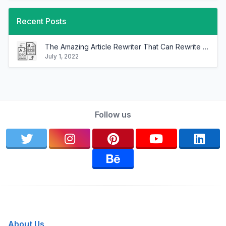
Recent Posts
The Amazing Article Rewriter That Can Rewrite Any Article In Minutes!
July 1, 2022
Follow us
About Us