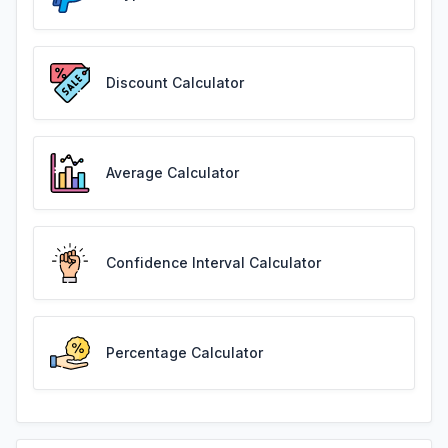
Discount Calculator
Average Calculator
Confidence Interval Calculator
Percentage Calculator