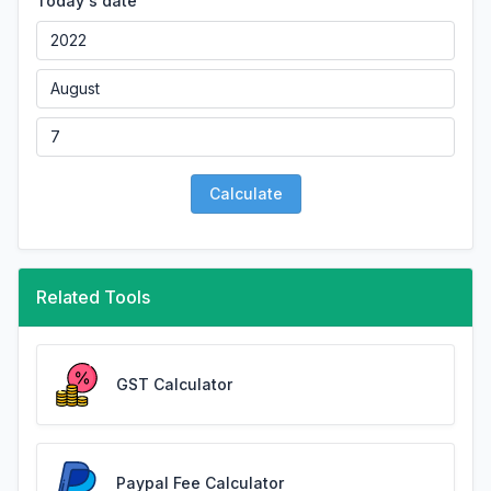
Today's date
Calculate
Related Tools
GST Calculator
Paypal Fee Calculator