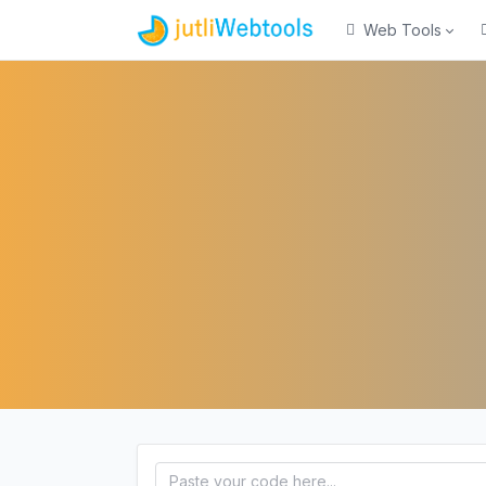
Web Tools