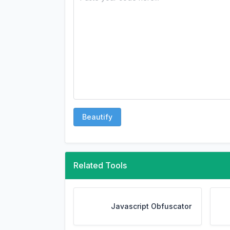
Beautify
Related Tools
Javascript Obfuscator