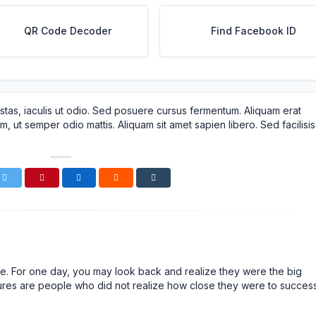
QR Code Decoder
Find Facebook ID
stas, iaculis ut odio. Sed posuere cursus fermentum. Aliquam erat
m, ut semper odio mattis. Aliquam sit amet sapien libero. Sed facilisis
n life. For one day, you may look back and realize they were the big
ailures are people who did not realize how close they were to succes