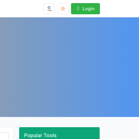
Login
Popular Tools