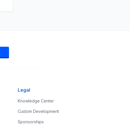
Legal
Knowledge Center
Custom Development
Sponsorships