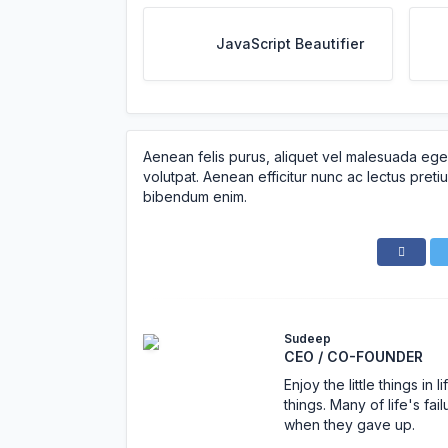
JavaScript Beautifier
Aenean felis purus, aliquet vel malesuada ege
volutpat. Aenean efficitur nunc ac lectus pretiu
bibendum enim.
Sudeep
CEO / CO-FOUNDER
Enjoy the little things i
things. Many of life's f
when they gave up.