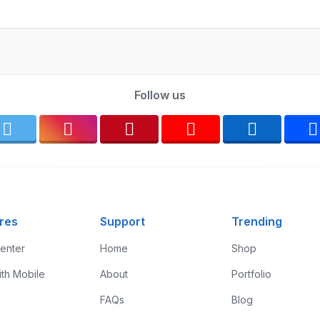
Follow us
res
Support
Trending
enter
Home
Shop
ith Mobile
About
Portfolio
FAQs
Blog