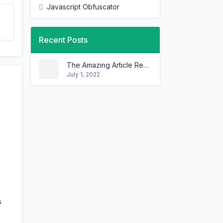
Javascript Obfuscator
Recent Posts
The Amazing Article Rewriter That Can Rewrite Any Article In Minutes!
July 1, 2022
s