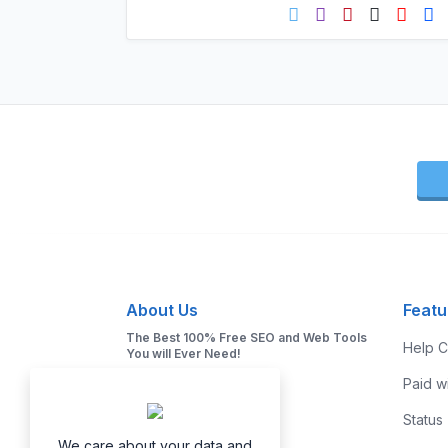
About Us
Featu
The Best 100% Free SEO and Web Tools
Help C
You will Ever Need!
Paid w
Status
We care about your data and