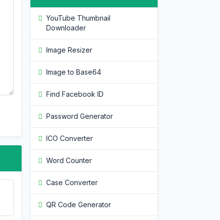
YouTube Thumbnail
Downloader
Image Resizer
Image to Base64
Find Facebook ID
Password Generator
ICO Converter
Word Counter
Case Converter
QR Code Generator