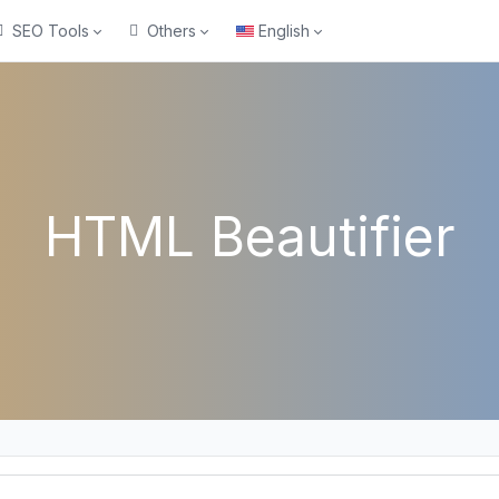
SEO Tools
Others
English
HTML Beautifier