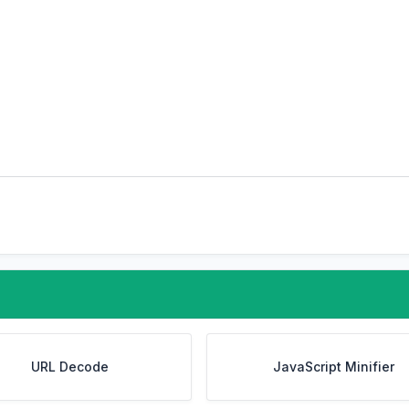
URL Decode
JavaScript Minifier