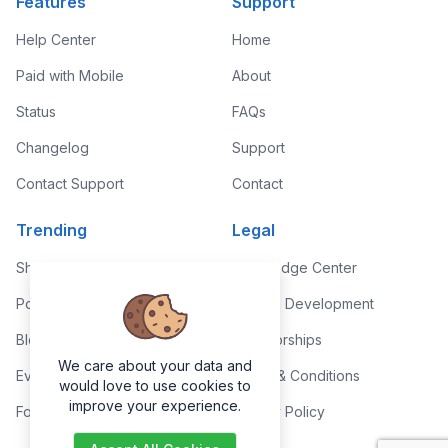
Features
Support
Help Center
Home
Paid with Mobile
About
Status
FAQs
Changelog
Support
Contact Support
Contact
Trending
Legal
Shop
Knowledge Center
Portfolio
Custom Development
Blog
Sponsorships
We care about your data and
Events
Terms & Conditions
would love to use cookies to
improve your experience.
Forums
Privacy Policy