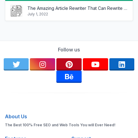
The Amazing Article Rewriter That Can Rewrite Any Article In Minutes!
July 1, 2022
Follow us
About Us
The Best 100% Free SEO and Web Tools You will Ever Need!