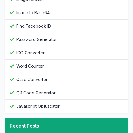
Image to Base64
Find Facebook ID
Password Generator
ICO Converter
Word Counter
Case Converter
QR Code Generator
Javascript Obfuscator
Recent Posts