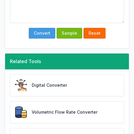
Convert
Sample
Reset
Related Tools
Digital Converter
Volumetric Flow Rate Converter