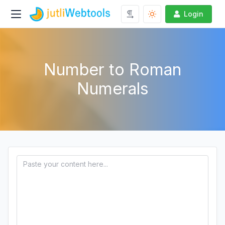
Login
Number to Roman
Numerals