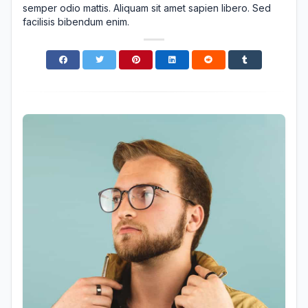
semper odio mattis. Aliquam sit amet sapien libero. Sed
facilisis bibendum enim.