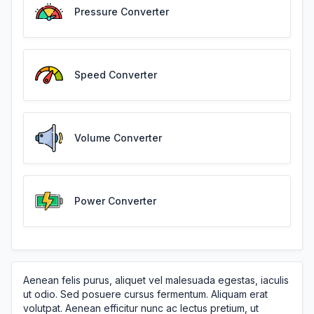
Pressure Converter
Speed Converter
Volume Converter
Power Converter
Aenean felis purus, aliquet vel malesuada egestas, iaculis
ut odio. Sed posuere cursus fermentum. Aliquam erat
volutpat. Aenean efficitur nunc ac lectus pretium, ut