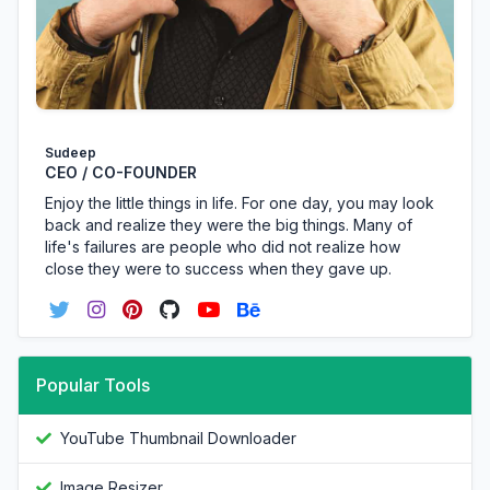
Sudeep
CEO / CO-FOUNDER
Enjoy the little things in life. For one day, you may look
back and realize they were the big things. Many of
life's failures are people who did not realize how
close they were to success when they gave up.
Popular Tools
YouTube Thumbnail Downloader
Image Resizer