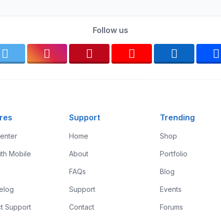
Follow us
res
Support
Trending
enter
Home
Shop
ith Mobile
About
Portfolio
FAQs
Blog
elog
Support
Events
t Support
Contact
Forums