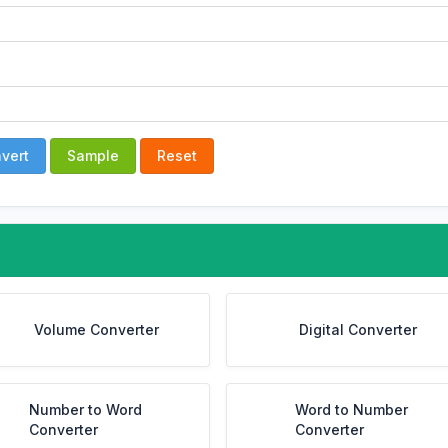
vert
Sample
Reset
Volume Converter
Digital Converter
Number to Word
Word to Number
Converter
Converter