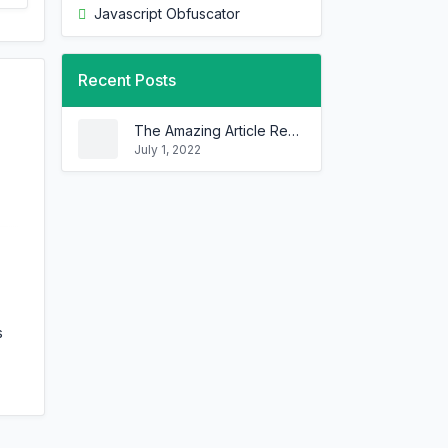
Javascript Obfuscator
Recent Posts
The Amazing Article Rewriter That Can Rewrite Any Article In Minutes!
July 1, 2022
s