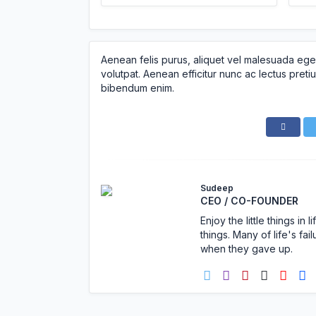
Aenean felis purus, aliquet vel malesuada ege
volutpat. Aenean efficitur nunc ac lectus pretiu
bibendum enim.
Sudeep
CEO / CO-FOUNDER
Enjoy the little things i
things. Many of life's f
when they gave up.