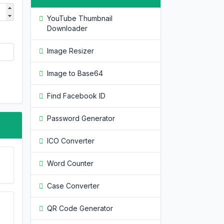
YouTube Thumbnail
Downloader
Image Resizer
Image to Base64
Find Facebook ID
Password Generator
ICO Converter
Word Counter
Case Converter
QR Code Generator