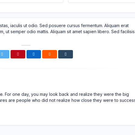
stas, iaculis ut odio. Sed posuere cursus fermentum. Aliquam erat
m, ut semper odio mattis. Aliquam sit amet sapien libero. Sed facilisis
n life. For one day, you may look back and realize they were the big
ailures are people who did not realize how close they were to succes