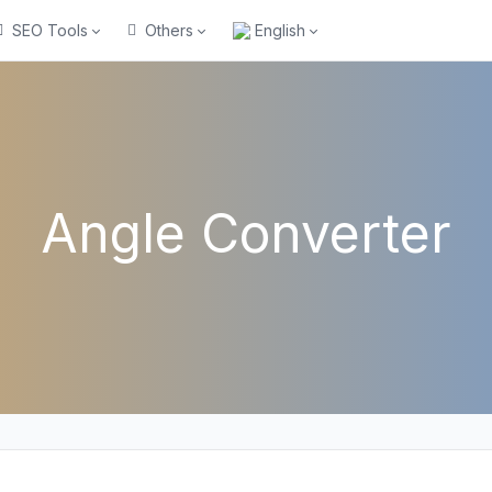
SEO Tools
Others
English
Angle Converter