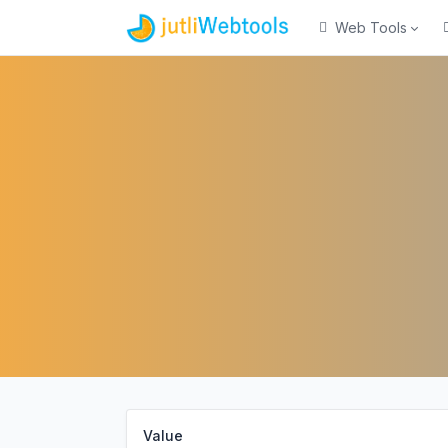
Web Tools
Value