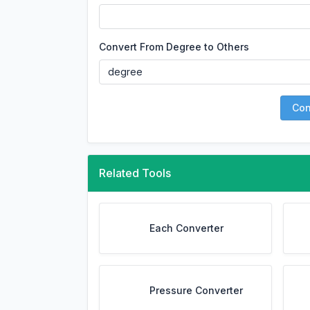
Convert From Degree to Others
Con
Related Tools
Each Converter
Pressure Converter