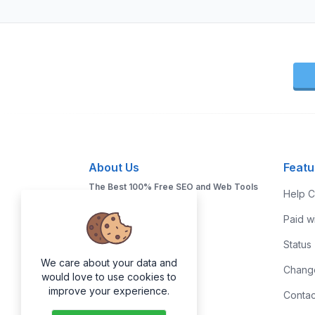
About Us
Featu
The Best 100% Free SEO and Web Tools
Help C
You will Ever Need!
Paid w
Status
We care about your data and
Chang
would love to use cookies to
improve your experience.
Contac