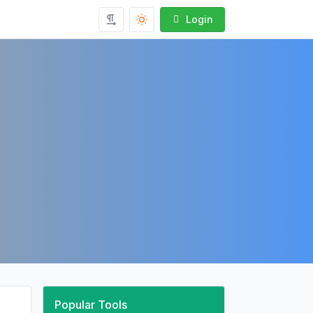
Login
Popular Tools