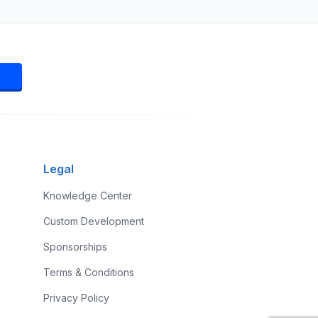
Legal
Knowledge Center
Custom Development
Sponsorships
Terms & Conditions
Privacy Policy